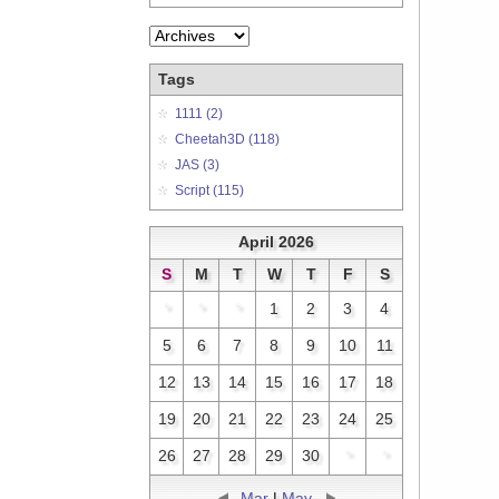
Tags
1111 (2)
Cheetah3D (118)
JAS (3)
Script (115)
April 2026
S
M
T
W
T
F
S
*
*
*
1
2
3
4
5
6
7
8
9
10
11
12
13
14
15
16
17
18
19
20
21
22
23
24
25
26
27
28
29
30
*
*
Mar
|
May