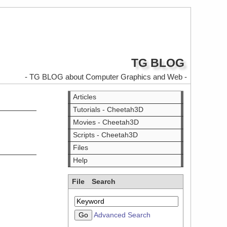
TG BLOG
- TG BLOG about Computer Graphics and Web -
Articles
Tutorials - Cheetah3D
Movies - Cheetah3D
Scripts - Cheetah3D
Files
Help
File Search
Advanced Search