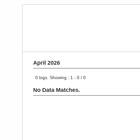
April 2026
0
logs. Showing :
1 - 0
/
0
No Data Matches.