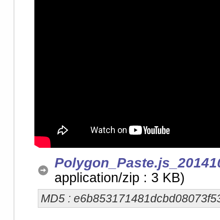
Polygon_Paste.js_20141
application/zip : 3 KB)
MD5 : e6b853171481dcbd08073f5