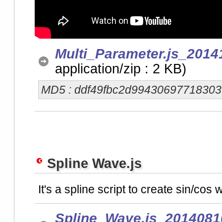
Multi_Parameter.js_2014
application/zip : 2 KB)
MD5 : ddf49fbc2d9943069771830
Spline Wave.js
It's a spline script to create sin/cos
Spline_Wave.js_2014081