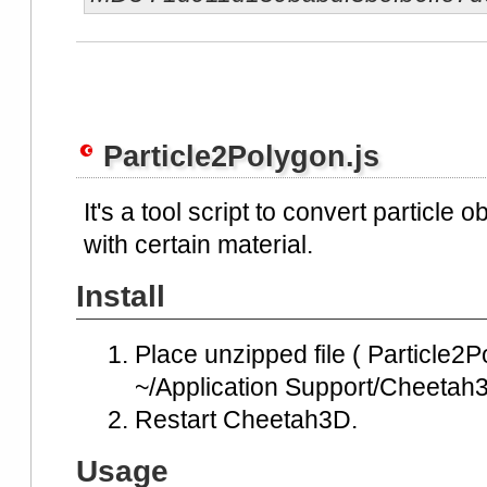
Particle2Polygon.js
It's a tool script to convert particle 
with certain material.
Install
Place unzipped file ( Particle2Po
~/Application Support/Cheetah3D
Restart Cheetah3D.
Usage