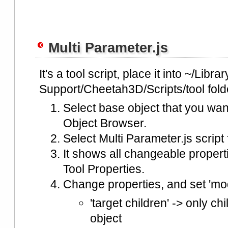
Multi Parameter.js
It's a tool script, place it into ~/Libra
Support/Cheetah3D/Scripts/tool fold
Select base object that you wan
Object Browser.
Select Multi Parameter.js script
It shows all changeable properti
Tool Properties.
Change properties, and set 'mod
'target children' -> only ch
object