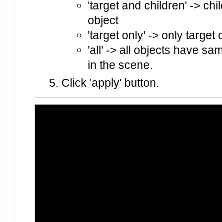
'target and children' -> ch
object
'target only' -> only target 
'all' -> all objects have s
in the scene.
Click 'apply' button.