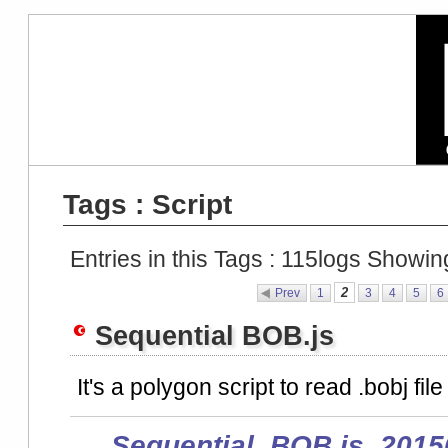
Tags : Script
Entries in this Tags :
115
logs Showin
2
Prev
1
3
4
5
6
Sequential BOB.js
It's a polygon script to read .bobj file
Sequential_BOB.js_2015