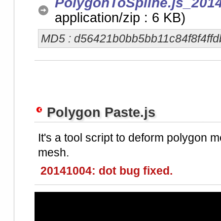
PolygonToSpline.js_2014
application/zip : 6 KB)
MD5 : d56421b0bb5bb11c84f8f4ffd
Polygon Paste.js
It's a tool script to deform polygon m
mesh.
20141004: dot bug fixed.