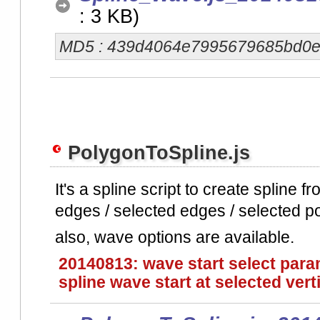
: 3 KB)
MD5 : 439d4064e7995679685bd0
PolygonToSpline.js
It's a spline script to create spline 
edges / selected edges / selected p
also, wave options are available.
20140813: wave start select param
spline wave start at selected vert