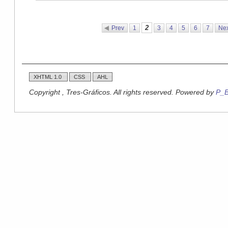
2
Prev
1
3
4
5
6
7
Nex
XHTML 1.0
CSS
AHL
Copyright , Tres-Gráficos. All rights reserved. Powered by
P_