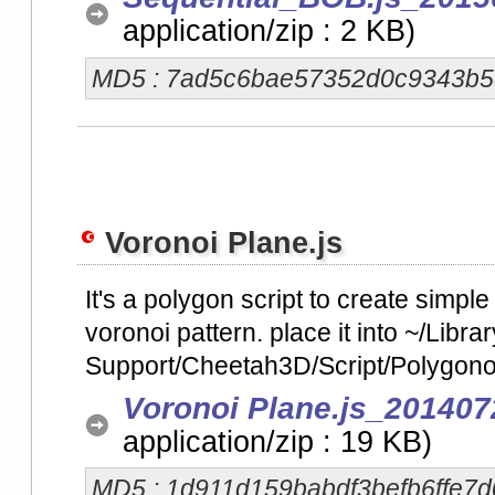
application/zip : 2 KB)
MD5 : 7ad5c6bae57352d0c9343b5
Voronoi Plane.js
It's a polygon script to create simpl
voronoi pattern. place it into ~/Libra
Support/Cheetah3D/Script/Polygonob
Voronoi Plane.js_201407
application/zip : 19 KB)
MD5 : 1d911d159babdf3befb6ffe7d