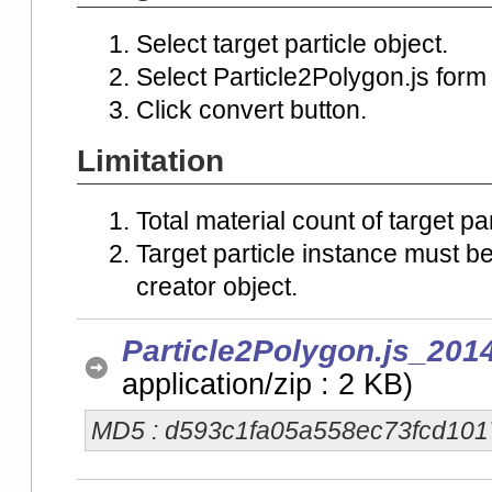
Select target particle object.
Select Particle2Polygon.js form
Click convert button.
Limitation
Total material count of target p
Target particle instance must b
creator object.
Particle2Polygon.js_201
application/zip : 2 KB)
MD5 : d593c1fa05a558ec73fcd10